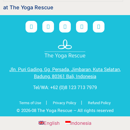
at The Yoga Rescue
Jln. Puri Gading, Gg. Persada,
Jimbaran, Kuta Selatan,
Badung,
80361 Bali, Indonesia
Tel/WA:
+62 (0)8 123 713 7979
|
|
Terms of Use
Privacy Policy
Refund Policy
© 2026-08 The Yoga Rescue – All rights reserved
English
Indonesia