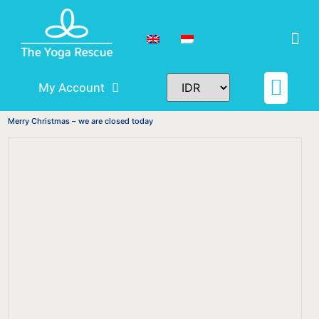
My Account
Schedule & Pricing
Teacher Training
Tickets and Rese
Merry Christmas – we are closed today