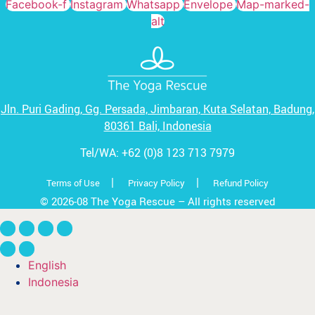
Facebook-f
Instagram
Whatsapp
Envelope
Map-marked-
alt
Jln. Puri Gading, Gg. Persada,
Jimbaran, Kuta Selatan, Badung,
80361 Bali, Indonesia
Tel/WA:
+62 (0)8 123 713 7979
|
|
Terms of Use
Privacy Policy
Refund Policy
© 2026-08 The Yoga Rescue – All rights reserved
English
Indonesia