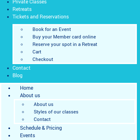
Private Classes
Retreats
Tickets and Reservations
Book for an Event
Buy your Member card online
Reserve your spot in a Retreat
Cart
Checkout
Contact
Blog
Home
About us
About us
Styles of our classes
Contact
Schedule & Pricing
Events