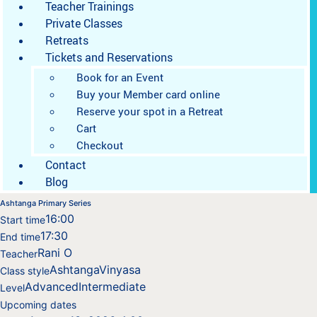
Teacher Trainings
Private Classes
Retreats
Tickets and Reservations
Book for an Event
Buy your Member card online
Reserve your spot in a Retreat
Cart
Checkout
Contact
Blog
Ashtanga Primary Series
16:00
Start time
17:30
End time
Rani O
Teacher
Ashtanga
Vinyasa
Class style
Advanced
Intermediate
Level
Upcoming dates