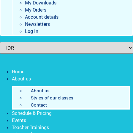
My Downloads
My Orders
Account details
Newsletters
Log In
Home
About us
About us
Styles of our classes
Contact
Schedule & Pricing
Events
Teacher Trainings