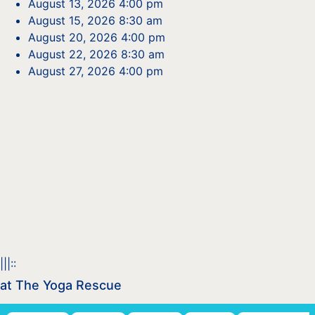
August 13, 2026 4:00 pm
August 15, 2026 8:30 am
August 20, 2026 4:00 pm
August 22, 2026 8:30 am
August 27, 2026 4:00 pm
|||::
at The Yoga Rescue