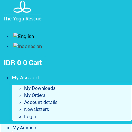
Skip
to
content
IDR
0
0
Cart
My Account
My Downloads
My Orders
Account details
Newsletters
Log In
My Account