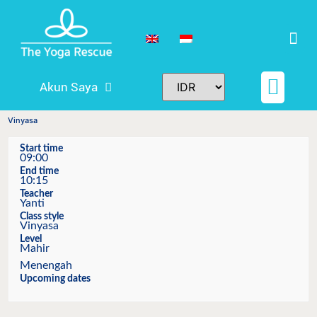
Akun Saya
Jadwal & Harga
Teacher Trainings
Tiket dan Reserva
Vinyasa
Start time
09:00
End time
10:15
Teacher
Yanti
Class style
Vinyasa
Level
Mahir
Menengah
Upcoming dates