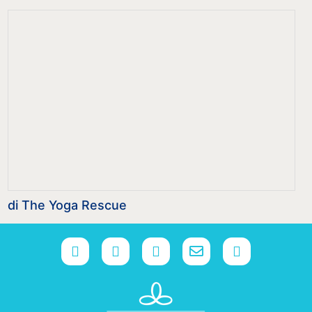
di The Yoga Rescue